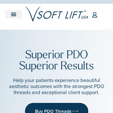
Superior PDO
Superior Results
Help your patients experience beautiful
aesthetic outcomes with the strongest PDO
threads and exceptional client support.
Buy PDO Threads