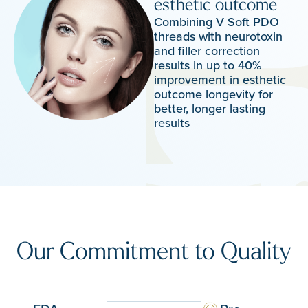
esthetic outcome
Combining V Soft PDO
threads with neurotoxin
and filler correction
results in up to 40%
improvement in esthetic
outcome longevity for
better, longer lasting
results
Our Commitment to Quality