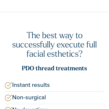
The best way to
successfully execute full
facial esthetics?
PDO thread treatments
Instant results
Non-surgical