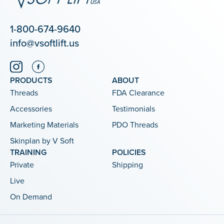
1-800-674-9640
info@vsoftlift.us
PRODUCTS
ABOUT
Threads
FDA Clearance
Accessories
Testimonials
Marketing Materials
PDO Threads
Skinplan by V Soft
TRAINING
POLICIES
Private
Shipping
Live
On Demand