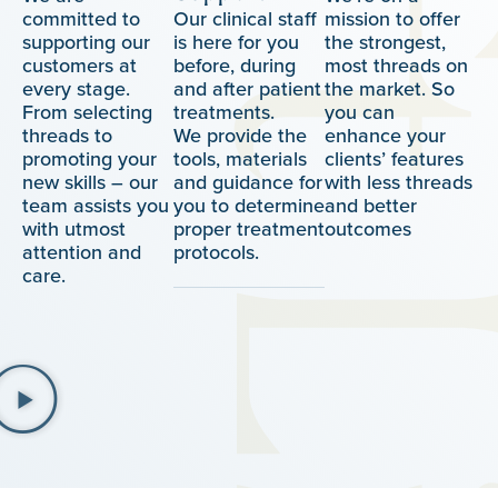
committed to
Our clinical staff
mission to offer
supporting our
is here for you
the strongest,
customers at
before, during
most threads on
every stage.
and after patient
the market. So
From selecting
treatments.
you can
threads to
We provide the
enhance your
promoting your
tools, materials
clients’ features
new skills – our
and guidance for
with less threads
team assists you
you to determine
and better
with utmost
proper treatment
outcomes
attention and
protocols.
care.