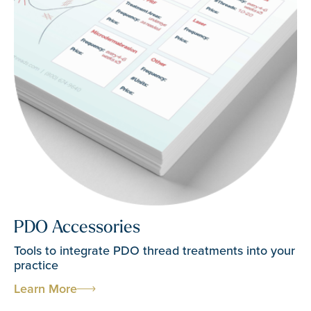
PDO Accessories
Tools to integrate PDO thread treatments into your
practice
Learn More