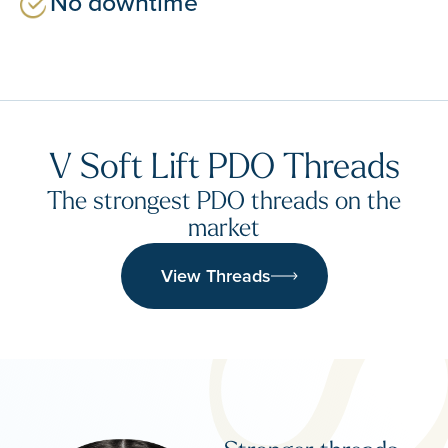
No downtime
V Soft Lift PDO Threads
The strongest PDO threads on the
market
View Threads