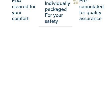
FDA
Pre-
Individually
cleared for
cannulated
packaged
your
for quality
For your
comfort
assurance
safety
Advance your skills
We partner with the AAFE to teach you the
latest in regenerative biostimulation esthetics