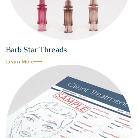
Barb Star Threads
Learn More