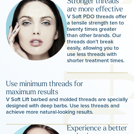
Stronger threads
are more effective
V Soft PDO threads offer
a tensile strength ten to
twenty times greater
than other brands. Our
threads don’t break
easily, allowing you to
use less threads with
shorter treatment times.
Use minimum threads for
maximum results
V Soft Lift barbed and molded threads are specially
designed with deep barbs. Use less threads and
achieve more natural-looking results.
Experience a better