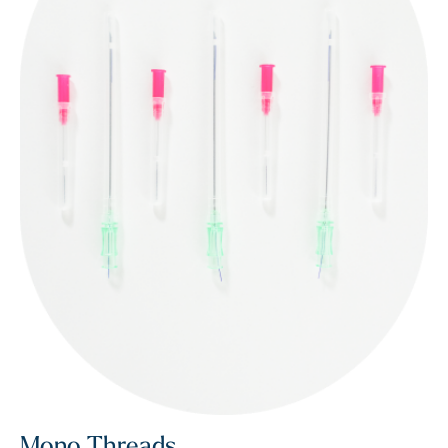
Mono Threads