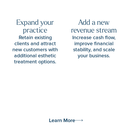
Expand your
Add a new
practice
revenue stream
Retain existing
Increase cash flow,
clients and attract
improve financial
new customers with
stability, and scale
additional esthetic
your business.
treatment options.
Learn More