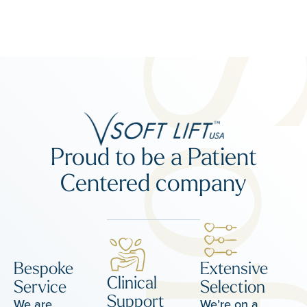
Proud to be a Patient
Centered company
Bespoke
Extensive
Clinical
Service
Selection
Support
We are
We’re on a