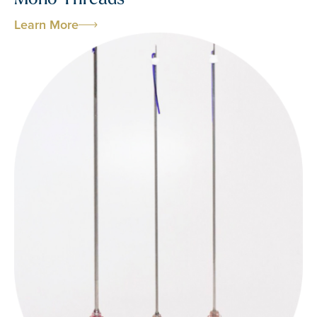
Learn More