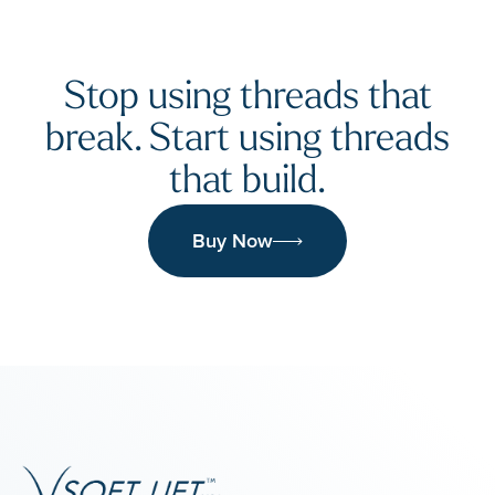
Stop using threads that
break. Start using threads
that build.
Buy Now