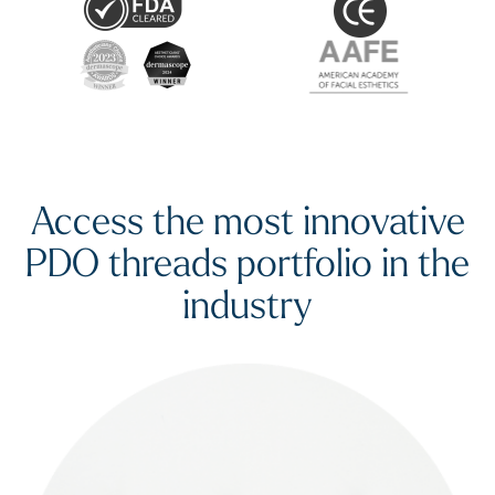
Access the most innovative
PDO threads portfolio in the
industry