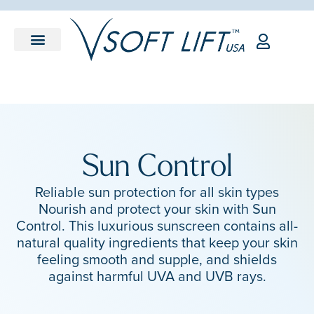
Sun Control
Reliable sun protection for all skin types
Nourish and protect your skin with Sun
Control. This luxurious sunscreen contains all-
natural quality ingredients that keep your skin
feeling smooth and supple, and shields
against harmful UVA and UVB rays.