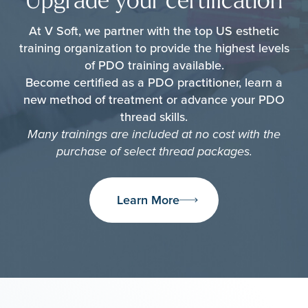
Upgrade your certification
At V Soft, we partner with the top US esthetic
training organization to provide the highest levels
of PDO training available.
Become certified as a PDO practitioner, learn a
new method of treatment or advance your PDO
thread skills.
Many trainings are included at no cost with the
purchase of select thread packages.
Learn More