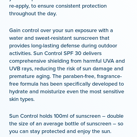
re-apply, to ensure consistent protection
throughout the day.
Gain control over your sun exposure with a
water and sweat-resistant sunscreen that
provides long-lasting defense during outdoor
activities. Sun Control SPF 30 delivers
comprehensive shielding from harmful UVA and
UVB rays, reducing the risk of sun damage and
premature aging. The paraben-free, fragrance-
free formula has been specifically developed to
hydrate and moisturize even the most sensitive
skin types.
Sun Control holds 100ml of sunscreen – double
the size of an average bottle of sunscreen – so
you can stay protected and enjoy the sun.