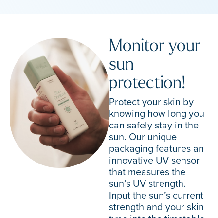
Monitor your
sun
protection!
Protect your skin by
knowing how long you
can safely stay in the
sun. Our unique
packaging features an
innovative UV sensor
that measures the
sun’s UV strength.
Input the sun’s current
strength and your skin