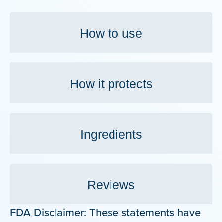
How to use
How it protects
Ingredients
Reviews
FDA Disclaimer: These statements have