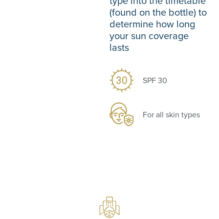
type into the timetable
(found on the bottle) to
determine how long
your sun coverage
lasts
SPF 30
For all skin types