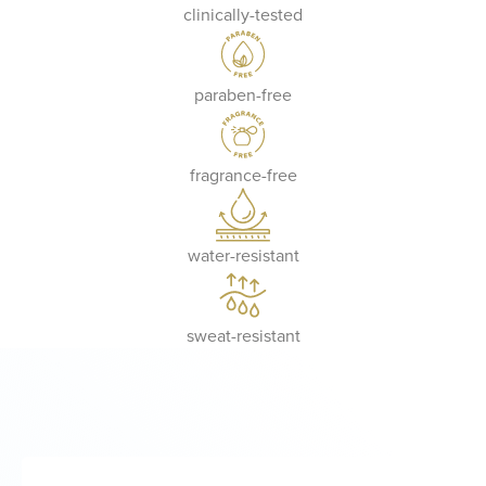
clinically-tested
paraben-free
fragrance-free
water-resistant
sweat-resistant