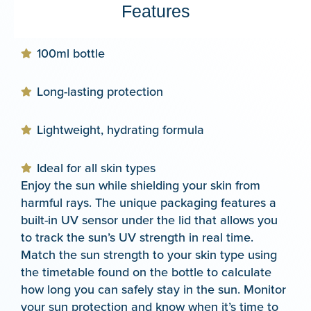
Features
100ml bottle
Long-lasting protection
Lightweight, hydrating formula
Ideal for all skin types
Enjoy the sun while shielding your skin from
harmful rays. The unique packaging features a
built-in UV sensor under the lid that allows you
to track the sun’s UV strength in real time.
Match the sun strength to your skin type using
the timetable found on the bottle to calculate
how long you can safely stay in the sun. Monitor
your sun protection and know when it’s time to