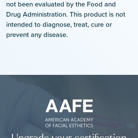
not been evaluated by the Food and
Drug Administration. This product is not
intended to diagnose, treat, cure or
prevent any disease.