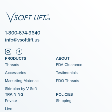
1-800-674-9640
info@vsoftlift.us
PRODUCTS
ABOUT
Threads
FDA Clearance
Accessories
Testimonials
Marketing Materials
PDO Threads
Skinplan by V Soft
TRAINING
POLICIES
Private
Shipping
Live